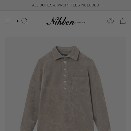
Skip
ALL DUTIES & IMPORT FEES INCLUDED
to
content
Search
Account