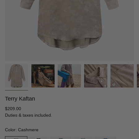
Terry Kaftan
Regular
$209.00
price
Duties & taxes included.
Color: Cashmere