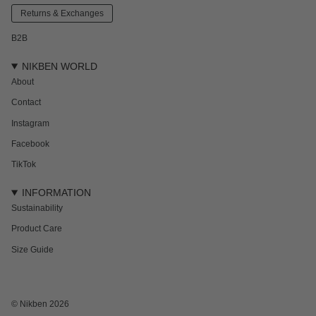
Returns & Exchanges
B2B
NIKBEN WORLD
About
Contact
Instagram
Facebook
TikTok
INFORMATION
Sustainability
Product Care
Size Guide
NEWSLETTER
Subscribe to get 15% off your first order and the inside track on new drops,