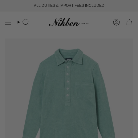
Skip
ALL DUTIES & IMPORT FEES INCLUDED
to
content
Search
Account