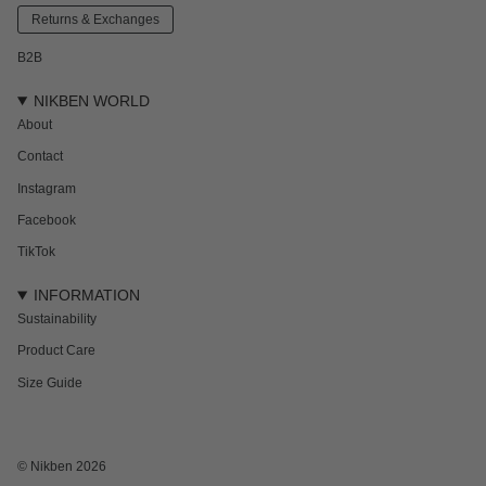
Returns & Exchanges
B2B
NIKBEN WORLD
About
Contact
Instagram
Facebook
TikTok
INFORMATION
Sustainability
Product Care
Size Guide
© Nikben 2026