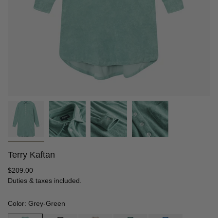
Terry Kaftan
Regular
$209.00
price
Duties & taxes included.
Color: Grey-Green