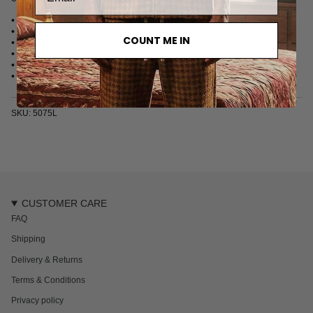
• Long sleeve kaftan
• Terry towelling fabric
COUNT ME IN
• Unisex
• Pearl buttons
• Single chest pocket
• Made in Turkey
SKU: 5075L
CUSTOMER CARE
FAQ
Shipping
Delivery & Returns
Terms & Conditions
Privacy policy