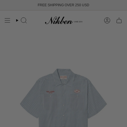
Skip
FREE SHIPPING OVER 250 USD
to
content
Search
Account