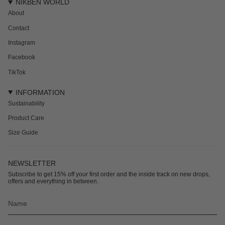
NIKBEN WORLD
About
Contact
Instagram
Facebook
TikTok
INFORMATION
Sustainability
Product Care
Size Guide
NEWSLETTER
Subscribe to get 15% off your first order and the inside track on new drops,
offers and everything in between.