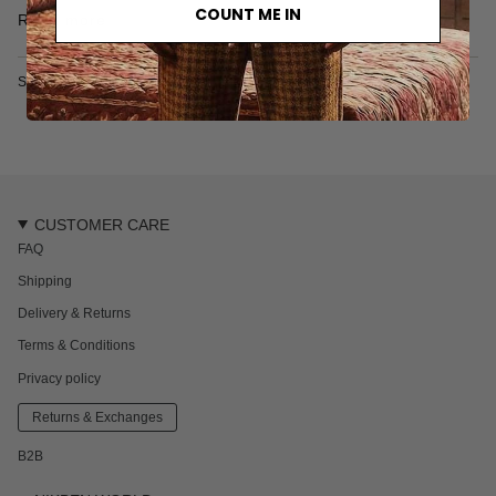
• 100% Cotton
COUNT ME IN
Read more
• Made in India
SKU: 2626-731-1-S
CUSTOMER CARE
FAQ
Shipping
Delivery & Returns
Terms & Conditions
Privacy policy
Returns & Exchanges
B2B