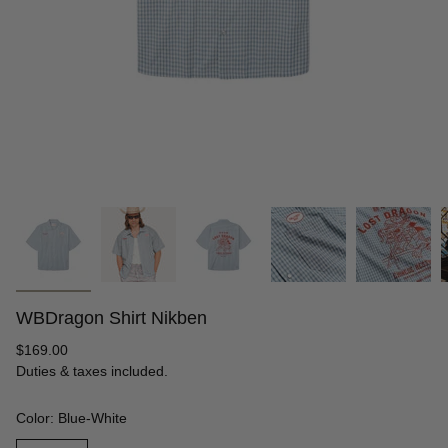
WBDragon Shirt Nikben
Regular
$169.00
price
Duties & taxes included.
Color: Blue-White