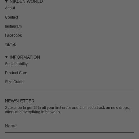
NIKBEN WORLD
About
Contact
Instagram
Facebook
TikTok
INFORMATION
Sustainability
Product Care
Size Guide
NEWSLETTER
Subscribe to get 15% off your first order and the inside track on new drops,
offers and everything in between.