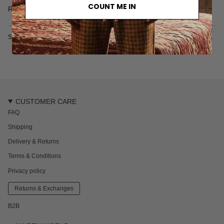
• 100% Cotton
COUNT ME IN
Read more
• Made in India
SKU: 2626-731-2-S
CUSTOMER CARE
FAQ
Shipping
Delivery & Returns
Terms & Conditions
Privacy policy
Returns & Exchanges
B2B