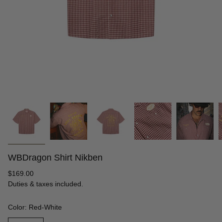
WBDragon Shirt Nikben
Regular
$169.00
price
Duties & taxes included.
Color: Red-White