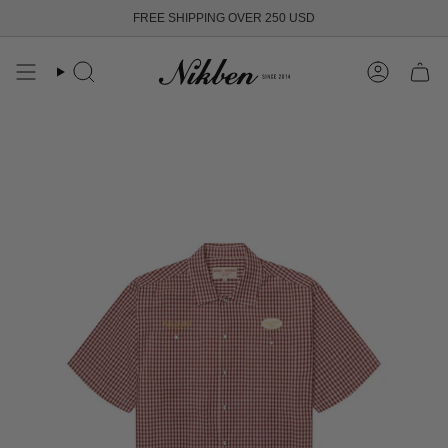
Skip
FREE SHIPPING OVER 250 USD
to
content
Search
Account