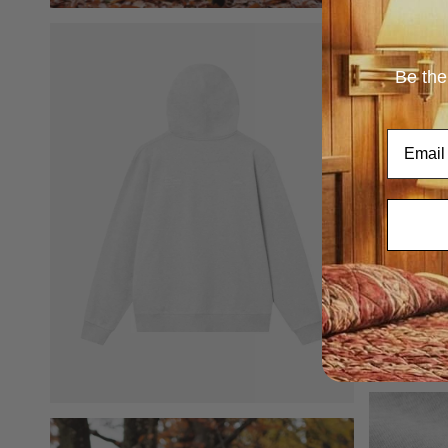
Be the
Email