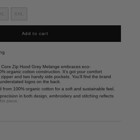
nt
XL
XXL
Variant
Variant
sold
sold
out
out
Add to cart
ilable
or
or
unavailable
unavailable
ing
the Core Zip Hood Grey Melange embraces eco-
% organic cotton construction. It's got your comfort
h zipper and two handy side pockets. You'll find the brand
 understated logos on the back.
 from 100% organic cotton for a soft and sustainable feel.
recision in both design, embroidery and stitching reflects
this piece.
50g