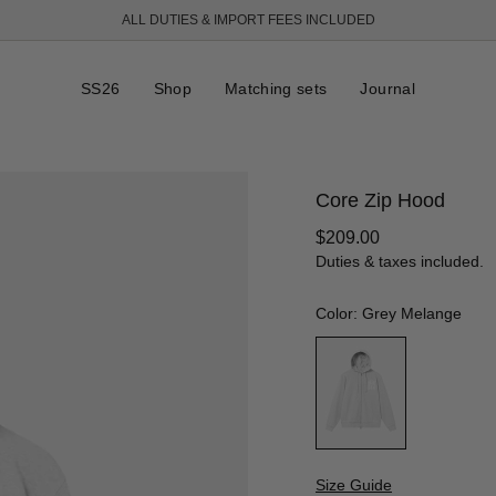
ALL DUTIES & IMPORT FEES INCLUDED
FREE SHIPPING OVER 250 USD
SS26
Shop
Matching sets
Journal
Core Zip Hood
Regular
$209.00
price
Duties & taxes included.
Color: Grey Melange
Size Guide