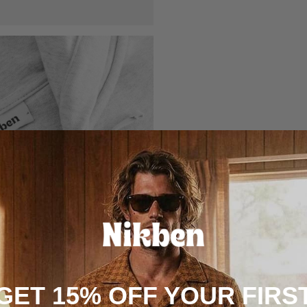
GET 15% OFF YOUR FIRS