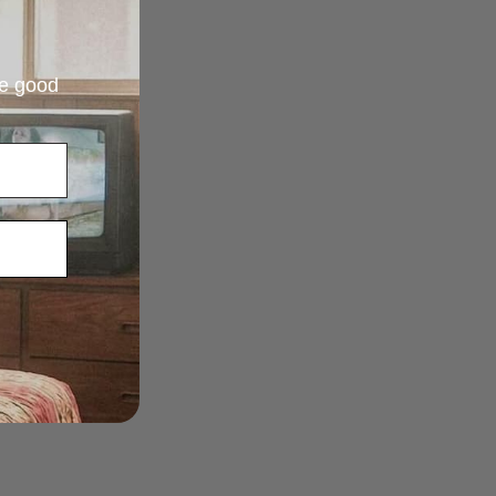
re good