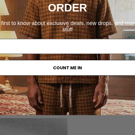
ORDER
 first to know about exclusive deals, new drops, and mo
stuff
COUNT ME IN