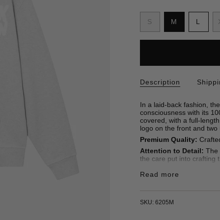
S
i
Variant
Variant
Varia
S
M
L
z
sold
sold
sold
e
out
out
out
or
or
or
unavailable
unavailable
unava
Description
Shipp
In a laid-back fashion, 
consciousness with its 100
covered, with a full-lengt
logo on the front and two
Premium Quality:
Crafted
Attention to Detail:
The p
the care put into crafting 
• Hoodie
Read more
• Unisex
• Straight fit
• Front Embroidery
• 100% Organic Cotton 4
SKU: 6205M
• Made in Turkey