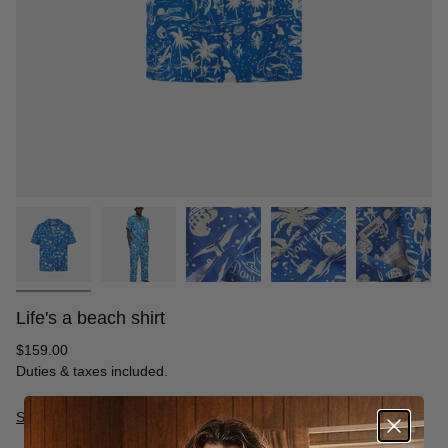
Life's a beach shirt
Regular
$159.00
price
Duties & taxes included.
Size Guide
S