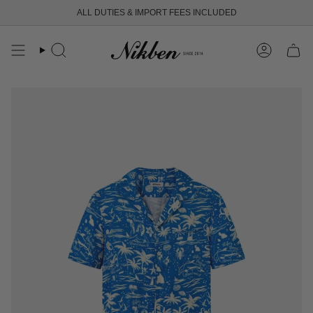
Skip
ALL DUTIES & IMPORT FEES INCLUDED
to
content
Search
Account