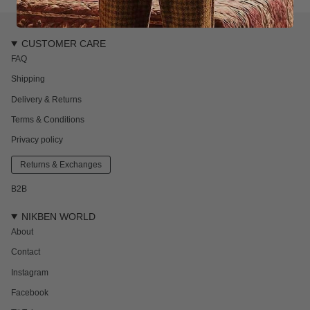
CUSTOMER CARE
FAQ
Shipping
Delivery & Returns
Terms & Conditions
Privacy policy
Returns & Exchanges
B2B
NIKBEN WORLD
About
Contact
Instagram
Facebook