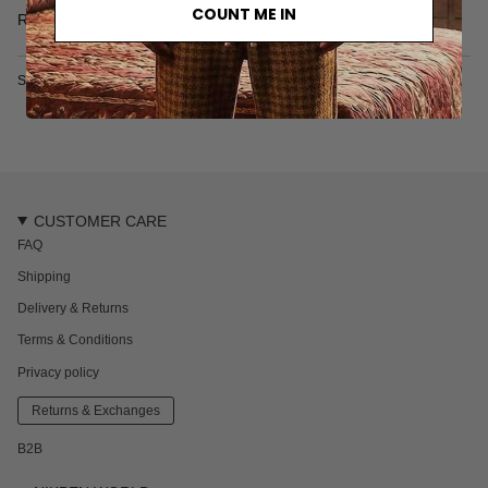
• 100% Tencel
COUNT ME IN
Read more
• Multicolor graphic pattern
• Two side pockets
• M
ade in Portugal
SKU: 4038M
The model is 187 cm / 6'1 ft and wears a size L
CUSTOMER CARE
FAQ
Shipping
Delivery & Returns
Terms & Conditions
Privacy policy
Returns & Exchanges
B2B