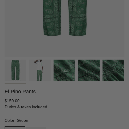
El Pino Pants
Regular
$159.00
price
Duties & taxes included.
Color: Green