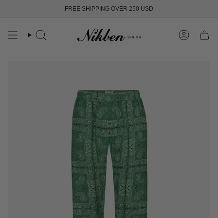
Skip
FREE SHIPPING OVER 250 USD
to
content
Search
Account