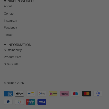
NIKBEN WORLD
About
Contact
Instagram
Facebook
TikTok
INFORMATION
Sustainability
Product Care
Size Guide
© Nikben 2026