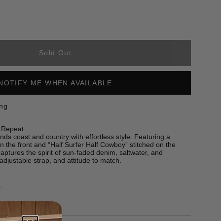
Sold Out
NOTIFY ME WHEN AVAILABLE
ing
 Repeat.
s coast and country with effortless style. Featuring a
n the front and “Half Surfer Half Cowboy” stitched on the
 captures the spirit of sun-faded denim, saltwater, and
 adjustable strap, and attitude to match.
m
nt and back