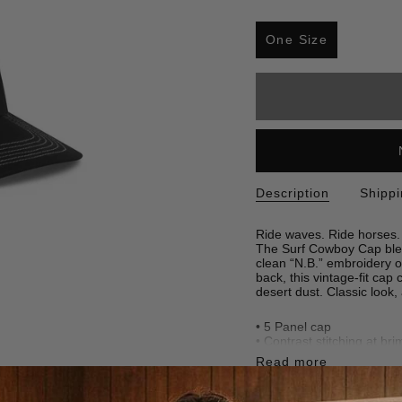
S
i
One Size
z
Variant
e
sold
out
or
unavailable
Description
Shipp
Ride waves. Ride horses.
The Surf Cowboy Cap blend
clean “N.B.” embroidery o
back, this vintage-fit cap
desert dust. Classic look,
• 5 Panel cap
• Contrast stitching at bri
• Embroidered logo at fro
Read more
• Adjustable snapback
•
100% cotton
• Made in China