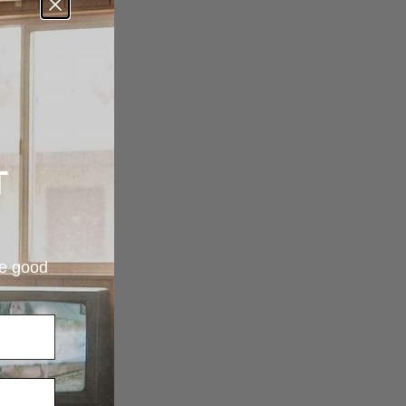
T
re good