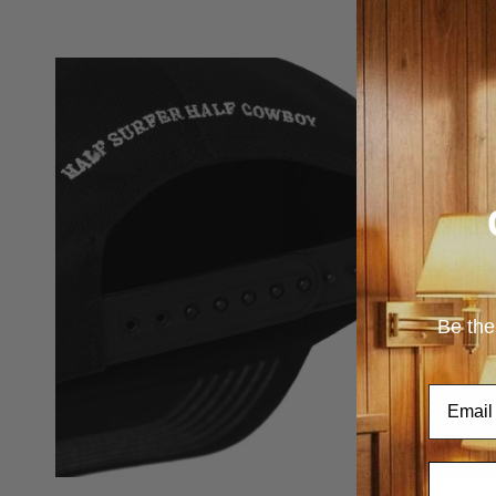
Be the
Email