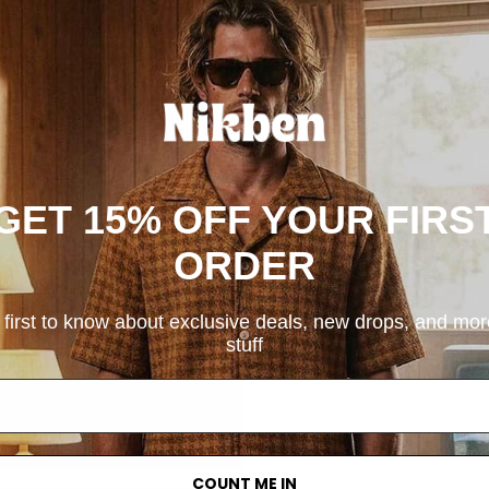
SKU: 7123-1
GET 15% OFF YOUR FIRS
ORDER
 first to know about exclusive deals, new drops, and mo
stuff
COUNT ME IN