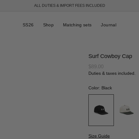
ALL DUTIES & IMPORT FEES INCLUDED
FREE SHIPPING OVER 250 USD
SS26
Shop
Matching sets
Journal
Surf Cowboy Cap
Regular
$89.00
price
Duties & taxes included.
Color: Black
Size Guide