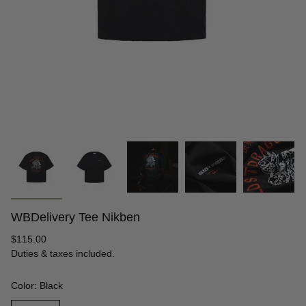
WBDelivery Tee Nikben
Regular
$115.00
price
Duties & taxes included.
Color: Black