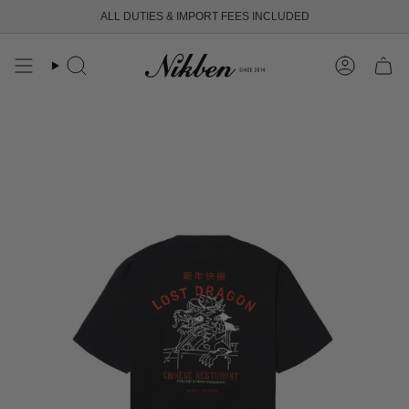
Skip
ALL DUTIES & IMPORT FEES INCLUDED
to
content
Search
Account