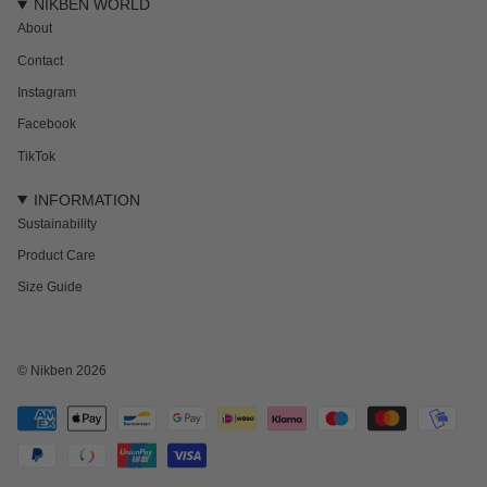
NIKBEN WORLD
About
Contact
Instagram
Facebook
TikTok
INFORMATION
Sustainability
Product Care
Size Guide
NEWSLETTER
Subscribe to get 15% off your first order and the inside track on new drops,
offers and everything in between.