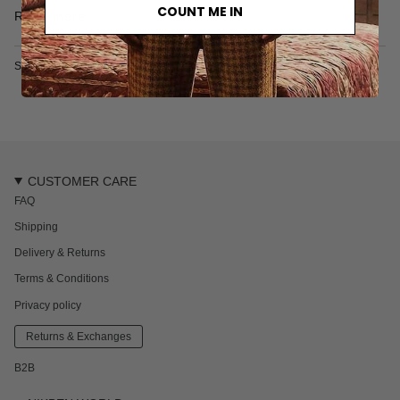
• 240 gr/m2
COUNT ME IN
Read more
• Made in India
SKU: 2626-430-1-S
CUSTOMER CARE
FAQ
Shipping
Delivery & Returns
Terms & Conditions
Privacy policy
Returns & Exchanges
B2B