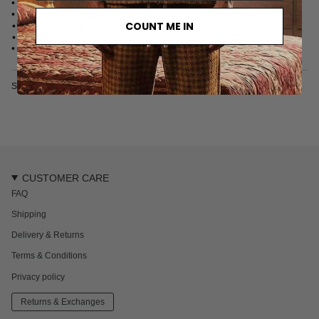
• Contrast stitching at brim
• Embroidered logo at front and back
COUNT ME IN
• Adjustable strap
• 100% Cotton
• Made in China
SKU: 2626-011-2
CUSTOMER CARE
FAQ
Shipping
Delivery & Returns
Terms & Conditions
Privacy policy
Returns & Exchanges