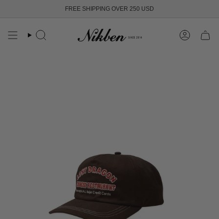
Skip
FREE SHIPPING OVER 250 USD
to
content
Search
Account