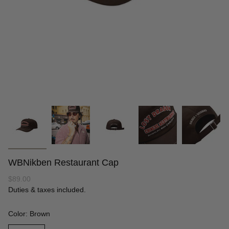
WBNikben Restaurant Cap
Regular
$89.00
price
Duties & taxes included.
Color: Brown