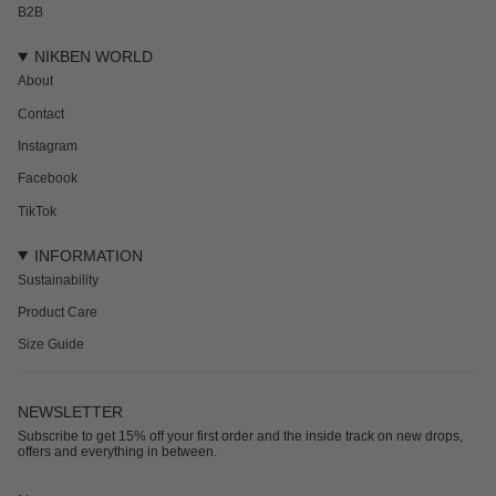
B2B
NIKBEN WORLD
About
Contact
Instagram
Facebook
TikTok
INFORMATION
Sustainability
Product Care
Size Guide
NEWSLETTER
Subscribe to get 15% off your first order and the inside track on new drops,
offers and everything in between.